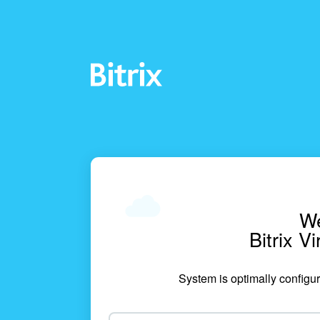
We
Bitrix V
System is optimally configur