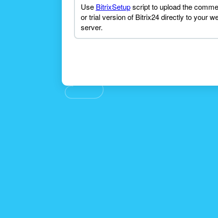
Use
BitrixSetup
script to upload the comme
or trial version of Bitrix24 directly to your w
server.